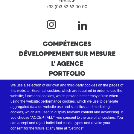
FRANCE
+33 (0)3 52 62 00 00
NAVIGATION
COMPÉTENCES
DÉVELOPPEMENT SUR MESURE
PRINCIPALE
L' AGENCE
PORTFOLIO
We use a selection of our own and third-party cookies on the pages of
this website: Essential cookies, which are required in order to use the
website; functional cookies, which provide better easy of use when
using the website; performance cookies, which we use to generate
aggregated data on website use and statistics; and marketing
cookies, which are used to display relevant content and advertising. If
you choose "ACCEPT ALL", you consent to the use of all cookies. You
can accept and reject individual cookie types and revoke your
consent for the future at any time at "Settings".
Nous sommes activateurs France Num