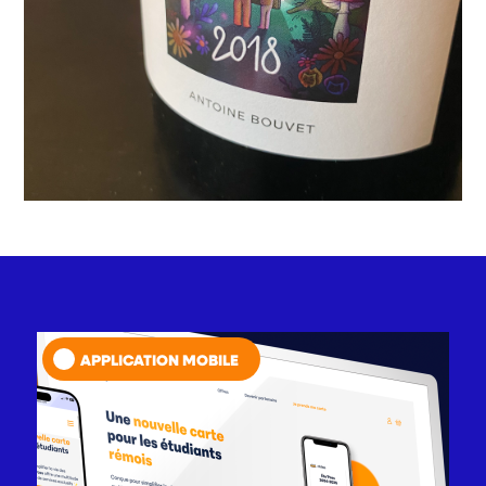
APPLICATION MOBILE