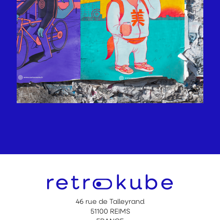
46 rue de Talleyrand
51100 REIMS