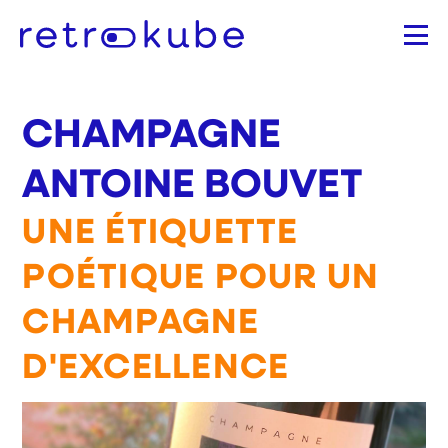
Aller
au
contenu
principal
CHAMPAGNE
ANTOINE BOUVET
UNE ÉTIQUETTE
POÉTIQUE POUR UN
CHAMPAGNE
D'EXCELLENCE