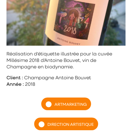
Réalisation d'étiquette illustrée pour la cuvée
Millésime 2018 d'Antoine Bouvet, vin de
Champagne en biodynamie.
Client :
Champagne Antoine Bouvet
Année :
2018
ARTMARKETING
DIRECTION ARTISTIQUE