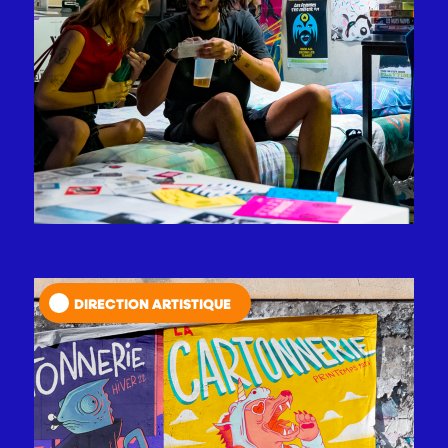
DIRECTION ARTISTIQUE