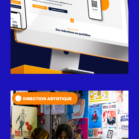
DIRECTION ARTISTIQUE