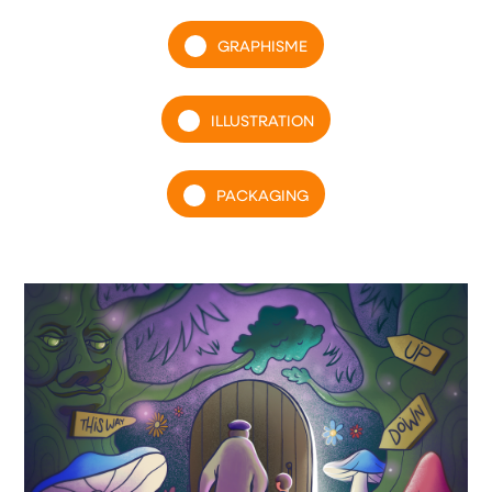
GRAPHISME
ILLUSTRATION
PACKAGING